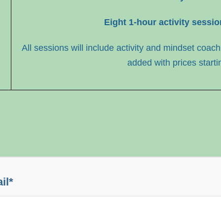
Eight 1-hour activity sessi
All sessions will include activity and mindset coach
added with prices starti
il
*