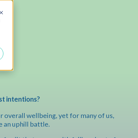
d
st intentions?
 overall wellbeing, yet for many of us,
e an uphill battle.