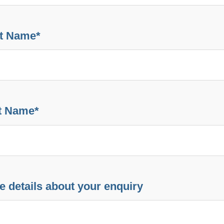
st Name
*
t Name
*
e details about your enquiry