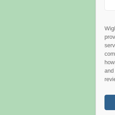
Wig
prov
ser
com
how 
and 
revi