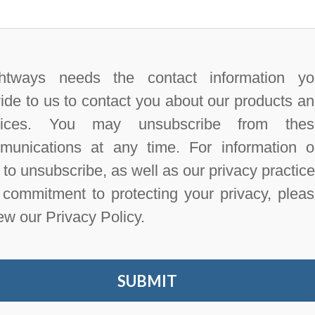
htways needs the contact information yo
ide to us to contact you about our products a
vices. You may unsubscribe from thes
munications at any time. For information 
to unsubscribe, as well as our privacy practic
commitment to protecting your privacy, plea
ew our Privacy Policy.