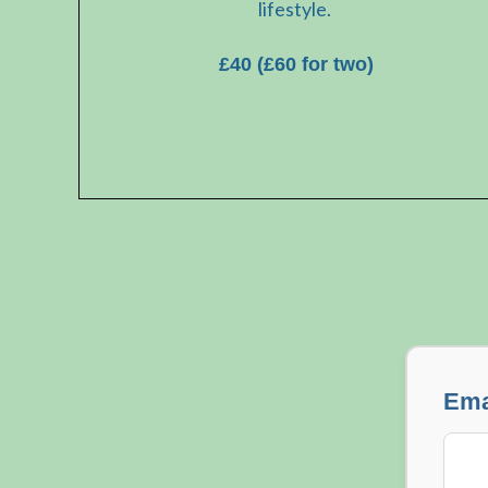
lifestyle.
£40 (£60 for two)
Ema