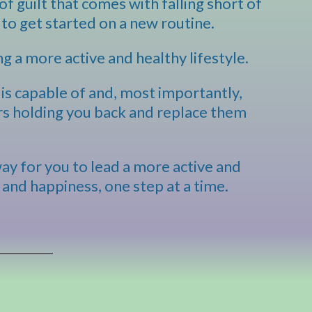
of guilt that comes with falling short of
to get started on a new routine.
ng a more active and healthy lifestyle.
is capable of and, most importantly,
ers holding you back and replace them
way for you to lead a more active and
 and happiness, one step at a time.