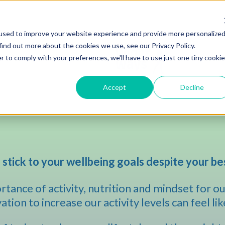
used to improve your website experience and provide more personalize
find out more about the cookies we use, see our Privacy Policy.
r to comply with your preferences, we'll have to use just one tiny cookie
Accept
Decline
 stick to your wellbeing goals despite your be
tance of activity, nutrition and mindset for our
tion to increase our activity levels can feel lik