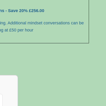
ons - Save 20% £256.00
ing. Additional
mindset conversations can be
ng at
£50 per hour