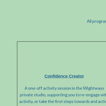
All progra
Confidence Creator
A one-off activity session in the Wightways
private studio, supporting you to re-engage wi
activity, or take the first steps towards and acti