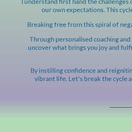
I understand first hand the challenges o
our own expectations. This cycl
Breaking free from this spiral of nega
Through personalised coaching and a
uncover what brings you joy and fulf
By instilling confidence and reignit
vibrant life. Let's break the cycle