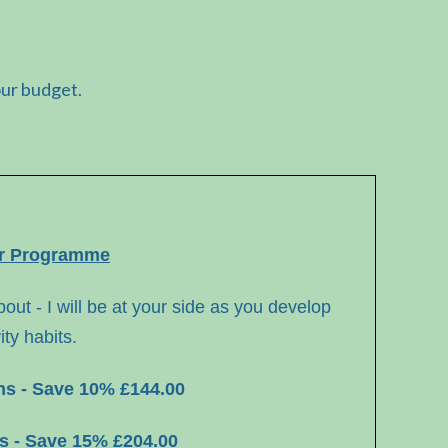
our budget.
er Programme
out - I
will be at your side as you develop
ity habits.
ons - Save 10% £144.00
ns - Save 15% £204.00