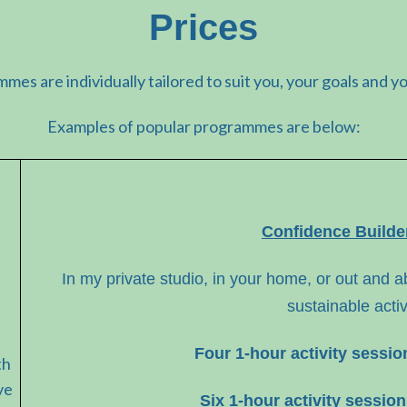
Prices
mmes are individually tailored to suit you, your goals and y
Examples of popular programmes are below:
Confidence Build
In my private studio, in your home, or out and ab
sustainable activ
Four 1-hour activity sessi
th
ve
Six 1-hour activity sessio