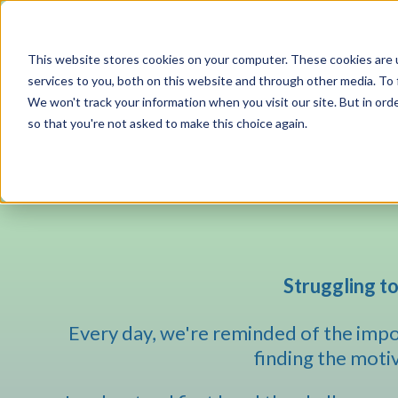
This website stores cookies on your computer. These cookies are 
services to you, both on this website and through other media. To 
We won't track your information when you visit our site. But in orde
so that you're not asked to make this choice again.
Struggling to
Every day, we're reminded of the impor
finding the motiva