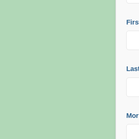
Fir
Las
Mor