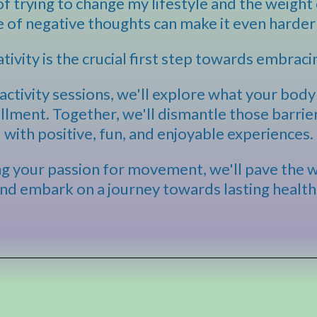
f trying to change my lifestyle and the weight 
e of negative thoughts can make it even harder 
tivity is the crucial first step towards embraci
ctivity sessions, we'll explore what your body 
illment. Together, we'll dismantle those barri
with positive, fun, and enjoyable experiences.
ing your passion for movement, we'll pave the 
 and embark on a journey towards lasting health